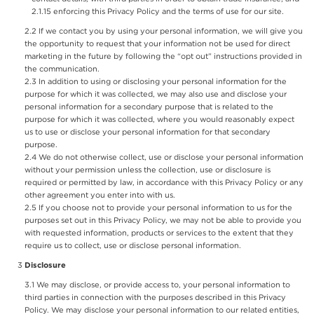
enforcing this Privacy Policy and the terms of use for our site.
If we contact you by using your personal information, we will give you
the opportunity to request that your information not be used for direct
marketing in the future by following the “opt out” instructions provided in
the communication.
In addition to using or disclosing your personal information for the
purpose for which it was collected, we may also use and disclose your
personal information for a secondary purpose that is related to the
purpose for which it was collected, where you would reasonably expect
us to use or disclose your personal information for that secondary
purpose.
We do not otherwise collect, use or disclose your personal information
without your permission unless the collection, use or disclosure is
required or permitted by law, in accordance with this Privacy Policy or any
other agreement you enter into with us.
If you choose not to provide your personal information to us for the
purposes set out in this Privacy Policy, we may not be able to provide you
with requested information, products or services to the extent that they
require us to collect, use or disclose personal information.
Disclosure
We may disclose, or provide access to, your personal information to
third parties in connection with the purposes described in this Privacy
Policy. We may disclose your personal information to our related entities,