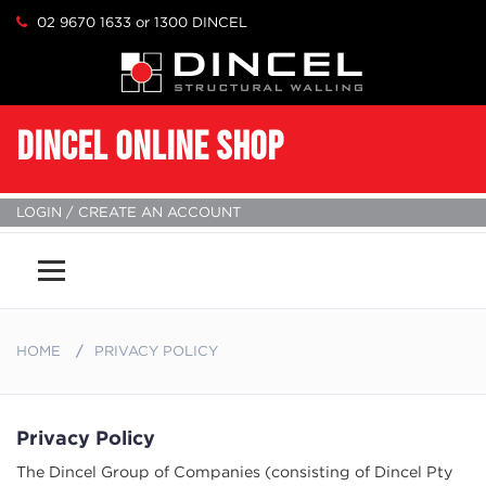
02 9670 1633 or 1300 DINCEL
DINCEL ONLINE SHOP
LOGIN / CREATE AN ACCOUNT
Menu
HOME
PRIVACY POLICY
Privacy Policy
The Dincel Group of Companies (consisting of Dincel Pty