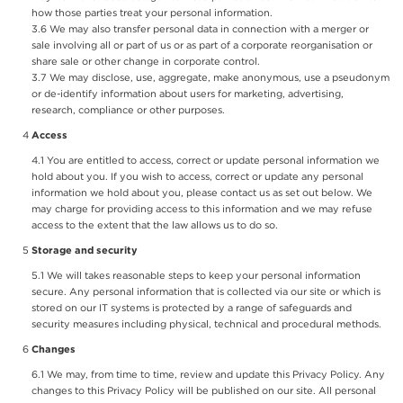
how those parties treat your personal information.
We may also transfer personal data in connection with a merger or
sale involving all or part of us or as part of a corporate reorganisation or
share sale or other change in corporate control.
We may disclose, use, aggregate, make anonymous, use a pseudonym
or de-identify information about users for marketing, advertising,
research, compliance or other purposes.
Access
You are entitled to access, correct or update personal information we
hold about you. If you wish to access, correct or update any personal
information we hold about you, please contact us as set out below. We
may charge for providing access to this information and we may refuse
access to the extent that the law allows us to do so.
Storage and security
We will takes reasonable steps to keep your personal information
secure. Any personal information that is collected via our site or which is
stored on our IT systems is protected by a range of safeguards and
security measures including physical, technical and procedural methods.
Changes
We may, from time to time, review and update this Privacy Policy. Any
changes to this Privacy Policy will be published on our site. All personal