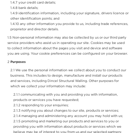
your credit card details;
bank details;
identification information, including your signature, drivers licence or
other identification points; and
any other information you provide to us, including trade references,
proprietor and director details.
Non-personal information may also be collected by us or our third party
service providers who assist us in operating our site. Cookies may be used
to collect information about the pages you visit and device and software
you are using. Your cookie preferences can be configured on your browser.
Purposes
We use the personal information we collect about you to conduct our
business. This includes to design, manufacture and install our products
and services, including Dincel Structural Walling. Other purposes for
which we collect your information may include:
communicating with you and providing you with information,
products or services you have requested;
responding to your enquiries;
notifying you about changes to our site, products or services;
managing and administering any account you may hold with us;
promoting and marketing our products and services to you or
providing you with information about products or services which we
believe may be of interest to you from us and our selected partners;