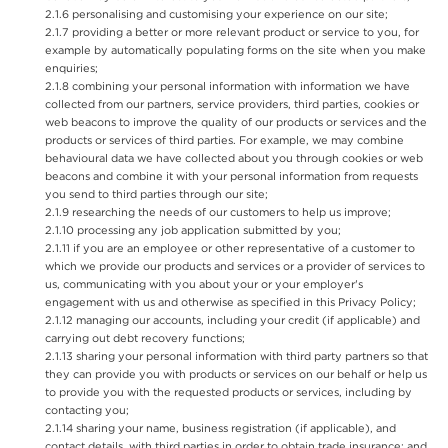
personalising and customising your experience on our site;
providing a better or more relevant product or service to you, for
example by automatically populating forms on the site when you make
enquiries;
combining your personal information with information we have
collected from our partners, service providers, third parties, cookies or
web beacons to improve the quality of our products or services and the
products or services of third parties. For example, we may combine
behavioural data we have collected about you through cookies or web
beacons and combine it with your personal information from requests
you send to third parties through our site;
researching the needs of our customers to help us improve;
processing any job application submitted by you;
if you are an employee or other representative of a customer to
which we provide our products and services or a provider of services to
us, communicating with you about your or your employer's
engagement with us and otherwise as specified in this Privacy Policy;
managing our accounts, including your credit (if applicable) and
carrying out debt recovery functions;
sharing your personal information with third party partners so that
they can provide you with products or services on our behalf or help us
to provide you with the requested products or services, including by
contacting you;
sharing your name, business registration (if applicable), and
contact details, with third parties in order to obtain trade insurance; and