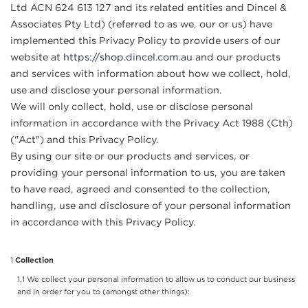
Ltd ACN 624 613 127 and its related entities and Dincel &
Associates Pty Ltd) (referred to as we, our or us) have
implemented this Privacy Policy to provide users of our
website at
https://shop.dincel.com.au
and our products
and services with information about how we collect, hold,
use and disclose your personal information.
We will only collect, hold, use or disclose personal
information in accordance with the Privacy Act 1988 (Cth)
("Act") and this Privacy Policy.
By using our site or our products and services, or
providing your personal information to us, you are taken
to have read, agreed and consented to the collection,
handling, use and disclosure of your personal information
in accordance with this Privacy Policy.
Collection
We collect your personal information to allow us to conduct our business
and in order for you to (amongst other things):