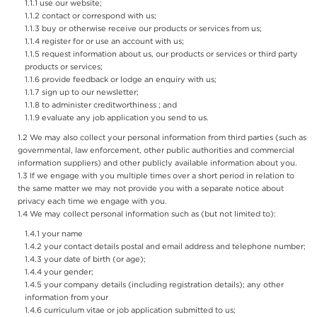
use our website;
contact or correspond with us;
buy or otherwise receive our products or services from us;
register for or use an account with us;
request information about us, our products or services or third party
products or services;
provide feedback or lodge an enquiry with us;
sign up to our newsletter;
to administer creditworthiness ; and
evaluate any job application you send to us.
We may also collect your personal information from third parties (such as
governmental, law enforcement, other public authorities and commercial
information suppliers) and other publicly available information about you.
If we engage with you multiple times over a short period in relation to
the same matter we may not provide you with a separate notice about
privacy each time we engage with you.
We may collect personal information such as (but not limited to):
your name
your contact details postal and email address and telephone number;
your date of birth (or age);
your gender;
your company details (including registration details); any other
information from your
curriculum vitae or job application submitted to us;