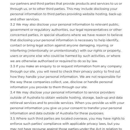
our partners and third parties that provide products and services to us or
through us, or to other third parties. This may include disclosing your
personal information to third parties providing website hosting, back-up
and other services.
We may also disclose your personal information to relevant public,
government or regulatory authorities, our legal representatives or other
concerned parties, in special situations where we have reason to believe
that disclosing your personal information is necessary to help identify,
contact or bring legal action against anyone damaging, injuring, or
interfering (intentionally or unintentionally) with our rights or property,
users or anyone else who could be harmed by such activities, or where
we are otherwise authorised or required to do so by law.
If you make an enquiry to or request information from any company
through our site, you will need to check their privacy policy to find out
how they handle your personal information. We are not responsible for
the way these companies collect, use, disclose or handle personal
information you provide to them through our site.
We may disclose your personal information to service providers
outside of Australia to obtain website hosting, storage, back-up and data
retrieval services and to provide services. When you provide us with your
personal information you give us your consent to transfer your personal
information and data outside of Australia for these purposes.
Where such third parties are located overseas, you may have rights to
enforce such parties' compliance with applicable privacy laws, but you
may not have recourse against those parties under the Act in relation to