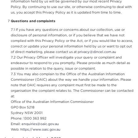
information held by us will be governed by our most recent Privacy
Policy. By continuing to use our site, or otherwise continuing to deal with
us, you accept this Privacy Policy as it is updated from time to time.
Questions and complaints
If you have any questions or concerns about our collection, use or
disclosure of personal information, or if you believe that we have not
complied with this Privacy Policy or the Act, or if you would like to access,
correct or update your personal information held by us or want to opt out
of direct marketing, please contact us at
privacy@dincel.com.au
Our Privacy Officer will investigate your query or complaint and
endeavour to respond to you promptly. Please provide as much detail as
possible in relation to the query, issue or complaint.
You may also complain to the Office of the Australian Information
Commissioner (OAIC) about the way we handle your information. Please
note that OAIC requires any complaint must first be made to the
organisation the complaint relates to. The Commissioner can be contacted
at:
Office of the Australian Information Commissioner
GPO Box 5218
Sydney NSW 2001
Phone: 1300 363 992
Email:
enquiries@oaic.gov.au
Web:
https://www.oaic.gov.au